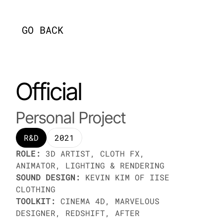
[
GO BACK
]
Official
Personal Project
R&D
2021
ROLE:
 3D ARTIST, CLOTH FX, 
ANIMATOR, LIGHTING & RENDERING
SOUND DESIGN:
 KEVIN KIM OF IISE 
CLOTHING
TOOLKIT:
 CINEMA 4D, MARVELOUS 
DESIGNER, REDSHIFT, AFTER 