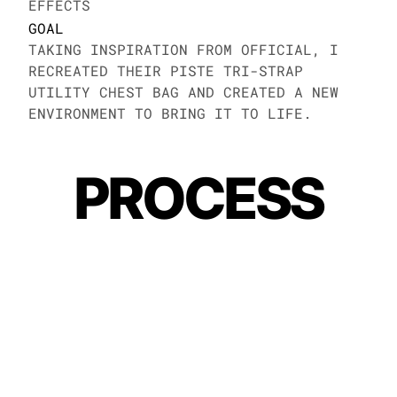
EFFECTS
GOAL
TAKING INSPIRATION FROM OFFICIAL, I 
RECREATED THEIR PISTE TRI-STRAP 
UTILITY CHEST BAG AND CREATED A NEW 
ENVIRONMENT TO BRING IT TO LIFE. 
PROCESS
MORE WORK